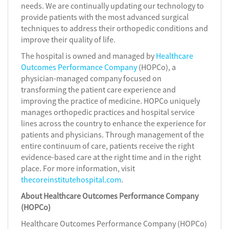
needs. We are continually updating our technology to
provide patients with the most advanced surgical
techniques to address their orthopedic conditions and
improve their quality of life.
The hospital is owned and managed by
Healthcare
Outcomes Performance Company
(HOPCo), a
physician-managed company focused on
transforming the patient care experience and
improving the practice of medicine. HOPCo uniquely
manages orthopedic practices and hospital service
lines across the country to enhance the experience for
patients and physicians. Through management of the
entire continuum of care, patients receive the right
evidence-based care at the right time and in the right
place. For more information, visit
thecoreinstitutehospital.com
.
About Healthcare Outcomes Performance Company
(HOPCo)
Healthcare Outcomes Performance Company (HOPCo)