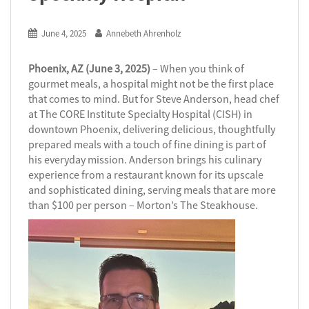
June 4, 2025
Annebeth Ahrenholz
Phoenix, AZ (June 3, 2025)
– When you think of
gourmet meals, a hospital might not be the first place
that comes to mind. But for Steve Anderson, head chef
at The CORE Institute Specialty Hospital (CISH) in
downtown Phoenix, delivering delicious, thoughtfully
prepared meals with a touch of fine dining is part of
his everyday mission. Anderson brings his culinary
experience from a restaurant known for its upscale
and sophisticated dining, serving meals that are more
than $100 per person – Morton’s The Steakhouse.