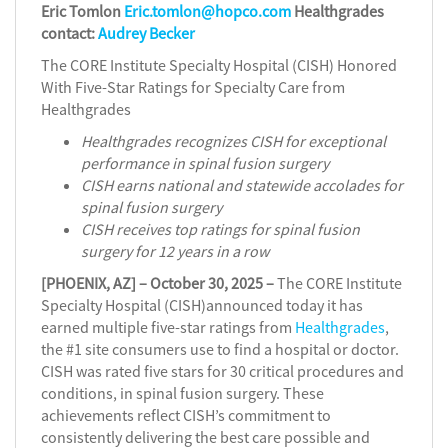
Eric Tomlon
Eric.tomlon@hopco.com
Healthgrades
contact:
Audrey Becker
The CORE Institute Specialty Hospital (CISH) Honored
With Five-Star Ratings for Specialty Care from
Healthgrades
Healthgrades recognizes CISH for exceptional
performance in spinal fusion surgery
CISH earns national and statewide accolades for
spinal fusion surgery
CISH receives top ratings for spinal fusion
surgery for 12 years in a row
[PHOENIX, AZ] – October 30, 2025 –
The CORE Institute
Specialty Hospital (CISH)announced today it has
earned multiple five-star ratings from
Healthgrades
,
the #1 site consumers use to find a hospital or doctor.
CISH was rated five stars for 30 critical procedures and
conditions, in spinal fusion surgery. These
achievements reflect CISH’s commitment to
consistently delivering the best care possible and