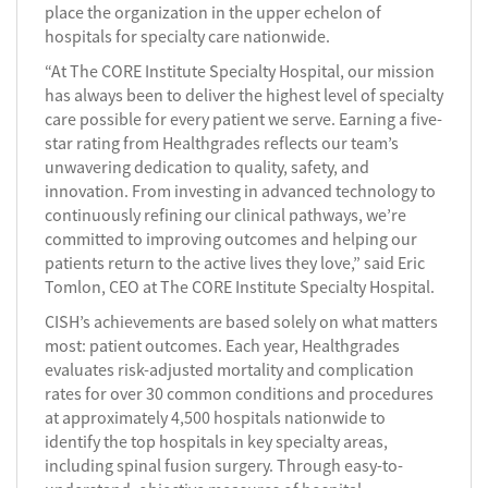
place the organization in the upper echelon of
hospitals for specialty care nationwide.
“At The CORE Institute Specialty Hospital, our mission
has always been to deliver the highest level of specialty
care possible for every patient we serve. Earning a five-
star rating from Healthgrades reflects our team’s
unwavering dedication to quality, safety, and
innovation. From investing in advanced technology to
continuously refining our clinical pathways, we’re
committed to improving outcomes and helping our
patients return to the active lives they love,” said Eric
Tomlon, CEO at The CORE Institute Specialty Hospital.
CISH’s achievements are based solely on what matters
most: patient outcomes. Each year, Healthgrades
evaluates risk-adjusted mortality and complication
rates for over 30 common conditions and procedures
at approximately 4,500 hospitals nationwide to
identify the top hospitals in key specialty areas,
including spinal fusion surgery. Through easy-to-