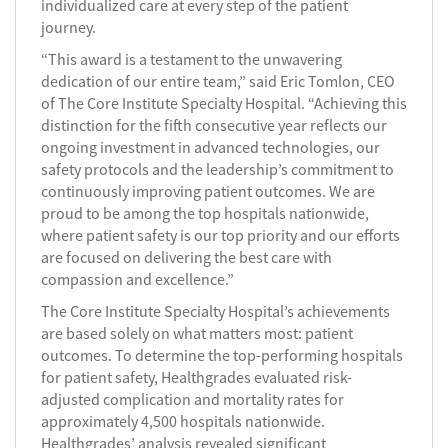
individualized care at every step of the patient
journey.
“This award is a testament to the unwavering
dedication of our entire team,” said Eric Tomlon, CEO
of The Core Institute Specialty Hospital. “Achieving this
distinction for the fifth consecutive year reflects our
ongoing investment in advanced technologies, our
safety protocols and the leadership’s commitment to
continuously improving patient outcomes. We are
proud to be among the top hospitals nationwide,
where patient safety is our top priority and our efforts
are focused on delivering the best care with
compassion and excellence.”
The Core Institute Specialty Hospital’s achievements
are based solely on what matters most: patient
outcomes. To determine the top-performing hospitals
for patient safety, Healthgrades evaluated risk-
adjusted complication and mortality rates for
approximately 4,500 hospitals nationwide.
Healthgrades’ analysis revealed significant