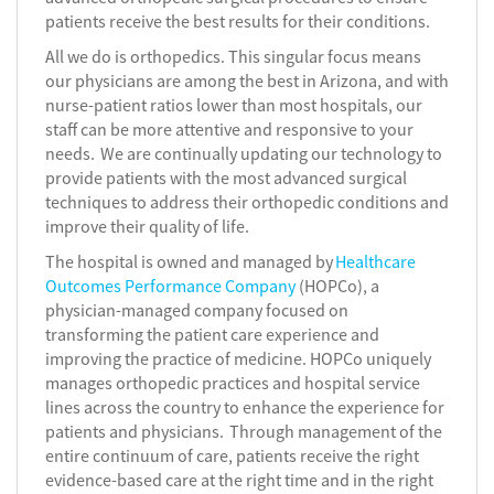
patients receive the best results for their conditions.
All we do is orthopedics. This singular focus means
our physicians are among the best in Arizona, and with
nurse-patient ratios lower than most hospitals, our
staff can be more attentive and responsive to your
needs. We are continually updating our technology to
provide patients with the most advanced surgical
techniques to address their orthopedic conditions and
improve their quality of life.
The hospital is owned and managed by
Healthcare
Outcomes Performance Company
(HOPCo), a
physician-managed company focused on
transforming the patient care experience and
improving the practice of medicine. HOPCo uniquely
manages orthopedic practices and hospital service
lines across the country to enhance the experience for
patients and physicians. Through management of the
entire continuum of care, patients receive the right
evidence-based care at the right time and in the right