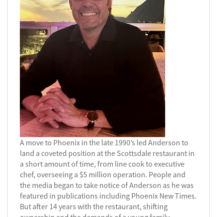
A move to Phoenix in the late 1990’s led Anderson to
land a coveted position at the Scottsdale restaurant in
a short amount of time, from line cook to executive
chef, overseeing a $5 million operation. People and
the media began to take notice of Anderson as he was
featured in publications including Phoenix New Times
.
But after 14 years with the restaurant, shifting