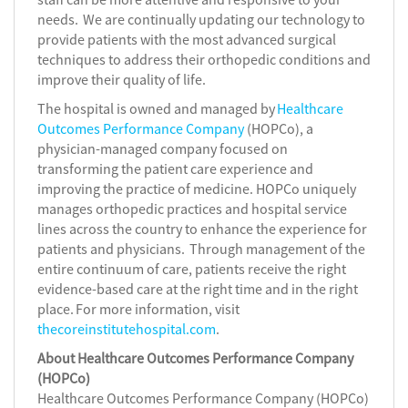
needs. We are continually updating our technology to
provide patients with the most advanced surgical
techniques to address their orthopedic conditions and
improve their quality of life.
The hospital is owned and managed by
Healthcare
Outcomes Performance Company
(HOPCo), a
physician-managed company focused on
transforming the patient care experience and
improving the practice of medicine. HOPCo uniquely
manages orthopedic practices and hospital service
lines across the country to enhance the experience for
patients and physicians. Through management of the
entire continuum of care, patients receive the right
evidence-based care at the right time and in the right
place. For more information, visit
thecoreinstitutehospital.com
.
About Healthcare Outcomes Performance Company
(HOPCo)
Healthcare Outcomes Performance Company (HOPCo)