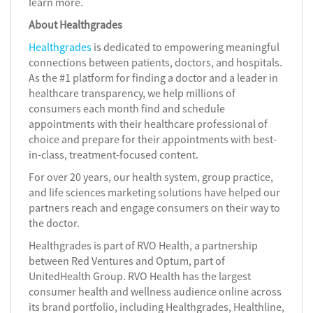
learn more.
About Healthgrades
Healthgrades
is dedicated to empowering meaningful
connections between patients, doctors, and hospitals.
As the #1 platform for finding a doctor and a leader in
healthcare transparency, we help millions of
consumers each month find and schedule
appointments with their healthcare professional of
choice and prepare for their appointments with best-
in-class, treatment-focused content.
For over 20 years, our health system, group practice,
and life sciences marketing solutions have helped our
partners reach and engage consumers on their way to
the doctor.
Healthgrades is part of RVO Health, a partnership
between Red Ventures and Optum, part of
UnitedHealth Group. RVO Health has the largest
consumer health and wellness audience online across
its brand portfolio, including Healthgrades, Healthline,