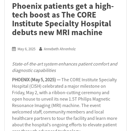
Phoenix patients get a high-
tech boost as The CORE
Institute Specialty Hospital
debuts new MRI machine
May 6, 2025
Annebeth Ahrenholz
State-of-the-art system enhances patient comfort and
diagnostic capabilities
PHOENIX (May 5, 2025) —
The CORE Institute Specialty
Hospital (CISH) celebrated a major milestone on
Friday, May 2, with a ribbon-cutting ceremony and
open house to unveil its new 1.5T Philips Magnetic
Resonance Imaging (MRI) machine. The event
welcomed staff, community members and local
healthcare partners to tour the facility and learn more
about the hospital’s ongoing efforts to elevate patient