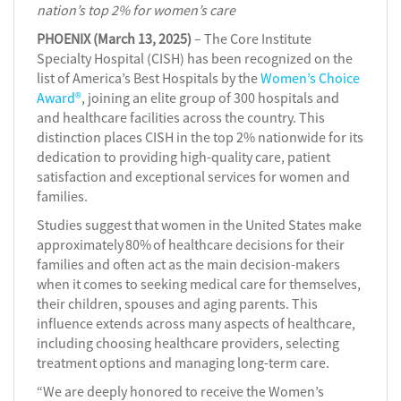
nation’s top 2% for women’s care
PHOENIX (March 13, 2025)
– The Core Institute
Specialty Hospital (CISH) has been recognized on the
list of America’s Best Hospitals by the
Women’s Choice
Award®
, joining an elite group of 300 hospitals and
and healthcare facilities across the country. This
distinction places CISH in the top 2% nationwide for its
dedication to providing high-quality care, patient
satisfaction and exceptional services for women and
families.
Studies suggest that women in the United States make
approximately 80% of healthcare decisions for their
families and often act as the main decision-makers
when it comes to seeking medical care for themselves,
their children, spouses and aging parents. This
influence extends across many aspects of healthcare,
including choosing healthcare providers, selecting
treatment options and managing long-term care.
“We are deeply honored to receive the Women’s