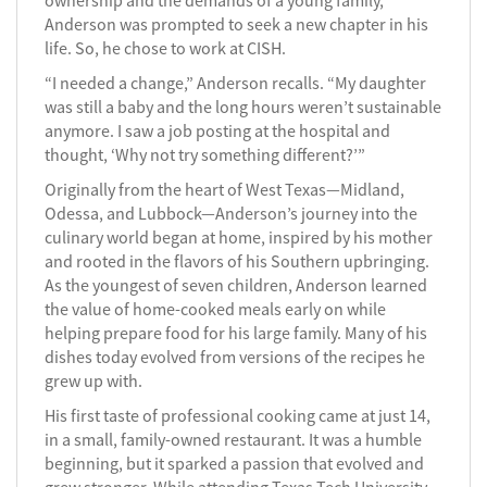
ownership and the demands of a young family,
Anderson was prompted to seek a new chapter in his
life. So, he chose to work at CISH.
“I needed a change,” Anderson recalls. “My daughter
was still a baby and the long hours weren’t sustainable
anymore. I saw a job posting at the hospital and
thought, ‘Why not try something different?’”
Originally from the heart of West Texas—Midland,
Odessa, and Lubbock—Anderson’s journey into the
culinary world began at home, inspired by his mother
and rooted in the flavors of his Southern upbringing.
As the youngest of seven children, Anderson learned
the value of home-cooked meals early on while
helping prepare food for his large family. Many of his
dishes today evolved from versions of the recipes he
grew up with.
His first taste of professional cooking came at just 14,
in a small, family-owned restaurant. It was a humble
beginning, but it sparked a passion that evolved and