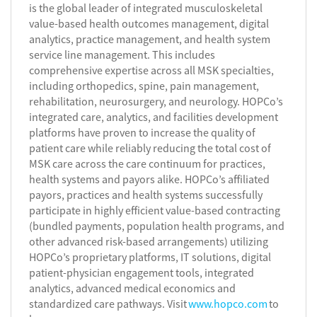
is the global leader of integrated musculoskeletal
value-based health outcomes management, digital
analytics, practice management, and health system
service line management. This includes
comprehensive expertise across all MSK specialties,
including orthopedics, spine, pain management,
rehabilitation, neurosurgery, and neurology. HOPCo’s
integrated care, analytics, and facilities development
platforms have proven to increase the quality of
patient care while reliably reducing the total cost of
MSK care across the care continuum for practices,
health systems and payors alike. HOPCo’s affiliated
payors, practices and health systems successfully
participate in highly efficient value-based contracting
(bundled payments, population health programs, and
other advanced risk-based arrangements) utilizing
HOPCo’s proprietary platforms, IT solutions, digital
patient-physician engagement tools, integrated
analytics, advanced medical economics and
standardized care pathways. Visit
www.hopco.com
to