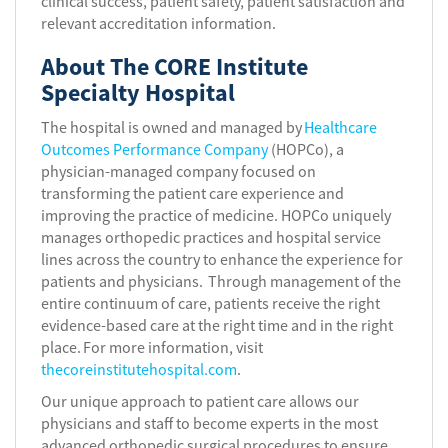
clinical success, patient safety, patient satisfaction and
relevant accreditation information.
About The CORE Institute
Specialty Hospital
The hospital is owned and managed by
Healthcare
Outcomes Performance Company
(HOPCo), a
physician-managed company focused on
transforming the patient care experience and
improving the practice of medicine. HOPCo uniquely
manages orthopedic practices and hospital service
lines across the country to enhance the experience for
patients and physicians. Through management of the
entire continuum of care, patients receive the right
evidence-based care at the right time and in the right
place. For more information, visit
thecoreinstitutehospital.com
.
Our unique approach to patient care allows our
physicians and staff to become experts in the most
advanced orthopedic surgical procedures to ensure