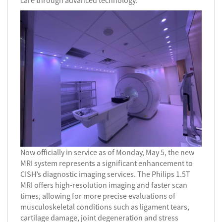
care through advanced technology.
Now officially in service as of Monday, May 5, the new
MRI system represents a significant enhancement to
CISH’s diagnostic imaging services. The Philips 1.5T
MRI offers high-resolution imaging and faster scan
times, allowing for more precise evaluations of
musculoskeletal conditions such as ligament tears,
cartilage damage, joint degeneration and stress