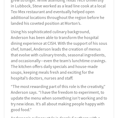
grew stronger. While attending Texas Tech University
in Lubbock, Steve worked as a lead line cook at a local
Tex-Mex restaurant and eventually helped open
additional locations throughout the region before he
landed his coveted position at Morton’s.
Using his sophisticated culinary background,
Anderson has been able to transform the hospital
dining experience at CISH. With the support of his sous
chef, Ismael, Anderson leads the creation of menus
that evolve with culinary trends, seasonal ingredients,
and occasionally—even the team’s lunchtime cravings.
The kitchen offers daily specials and house-made
soups, keeping meals fresh and exciting for the
hospital’s doctors, nurses and staff.
“The most rewarding part of this role is the creativity,”
Anderson says. “I have the freedom to experiment, to
update the menu when something isn’t working and to
try new ideas. It’s all about making people happy with
good food.”