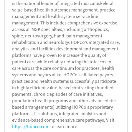
is the national leader of integrated musculoskeletal
value-based health outcomes management, practice
management and health system service line
management. This includes comprehensive expertise
across all MSK specialties, including orthopedics,
spine, neurosurgery, hand, pain management,
rehabilitation and neurology. HOPCo’s integrated care,
analytics and facilities development and management
platforms have proven to increase the quality of
patient care while reliably reducing the total cost of
care across the care continuum for practices, health
systems and payors alike. HOPCo’s affiliated payors,
practices and health systems successfully participate
in highly efficient value-based contracting (bundled
payments, chronic episodes of care initiatives,
population health programs and other advanced risk-
based arrangements) utilizing HOPCo’s proprietary
platforms, IT solutions, integrated analytics and
evidence-based comprehensive care pathways. Visit
https://hopco.com
to learn more.