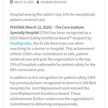
March 13, 2025
Annebeth Ahrenholz
Hospital among the nation’s top 10% for exceptional,
patient-centered care
PHOENIX (March 12, 2025) – The Core Institute
Specialty Hospital
(CISH) has been recognized as a
2025 Patient Safety Excellence Award™ recipient by
Healthgrades
, the #1 site Americans use when
searching for a doctor or hospital. This achievement
reflects CISH’s clear commitment to safe, patient-
centered care and puts the organization in the top
10% of hospitals nationwide for patient safety for the
fifth consecutive year.
In addition to this recognition for patient safety, CISH
has previously been recognized as America’s 100 Best
Hospitals for Joint Replacement and received the
Joint Replacement Excellence Award. These
achievements further underscore the organization’s
commitment to delivering compassionate,