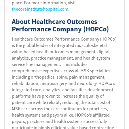
place. For more information, visit
thecoreinstitutehospital.com
.
About Healthcare Outcomes
Performance Company (HOPCo)
Healthcare Outcomes Performance Company (HOPCo)
is the global leader of integrated musculoskeletal
value-based health outcomes management, digital
analytics, practice management, and health system
service line management. This includes
comprehensive expertise across all MSK specialties,
including orthopedics, spine, pain management,
rehabilitation, neurosurgery, and neurology. HOPCo’s
integrated care, analytics, and facilities development
platforms have proven to increase the quality of
patient care while reliably reducing the total cost of
MSK care across the care continuum for practices,
health systems and payors alike. HOPCo’s affiliated
payors, practices and health systems successfully
participate in highly efficient value-based contracting