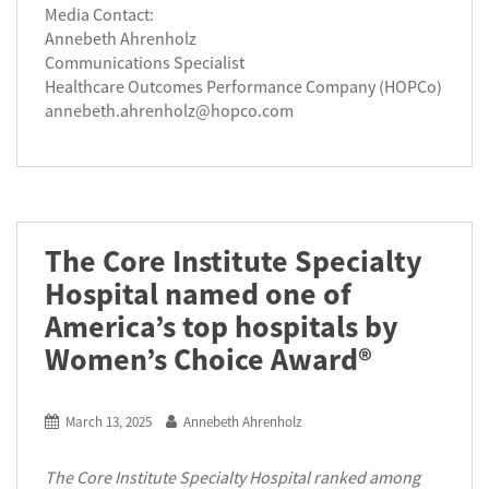
Media Contact:
Annebeth Ahrenholz
Communications Specialist
Healthcare Outcomes Performance Company (HOPCo)
annebeth.ahrenholz@hopco.com
The Core Institute Specialty
Hospital named one of
America’s top hospitals by
Women’s Choice Award®
March 13, 2025
Annebeth Ahrenholz
The Core Institute Specialty Hospital ranked among