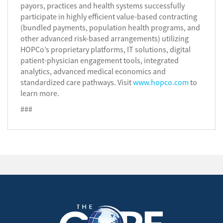
payors, practices and health systems successfully
participate in highly efficient value-based contracting
(bundled payments, population health programs, and
other advanced risk-based arrangements) utilizing
HOPCo’s proprietary platforms, IT solutions, digital
patient-physician engagement tools, integrated
analytics, advanced medical economics and
standardized care pathways. Visit
www.hopco.com
to
learn more.
###