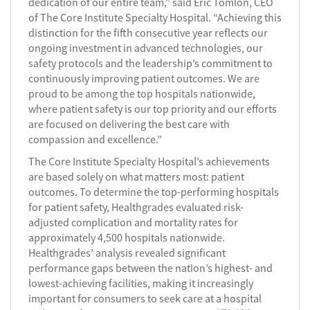
dedication of our entire team,” said Eric Tomlon, CEO
of The Core Institute Specialty Hospital. “Achieving this
distinction for the fifth consecutive year reflects our
ongoing investment in advanced technologies, our
safety protocols and the leadership’s commitment to
continuously improving patient outcomes. We are
proud to be among the top hospitals nationwide,
where patient safety is our top priority and our efforts
are focused on delivering the best care with
compassion and excellence.”
The Core Institute Specialty Hospital’s achievements
are based solely on what matters most: patient
outcomes. To determine the top-performing hospitals
for patient safety, Healthgrades evaluated risk-
adjusted complication and mortality rates for
approximately 4,500 hospitals nationwide.
Healthgrades’ analysis revealed significant
performance gaps between the nation’s highest- and
lowest-achieving facilities, making it increasingly
important for consumers to seek care at a hospital