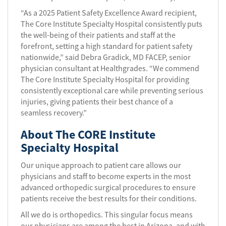
“As a 2025 Patient Safety Excellence Award recipient,
The Core Institute Specialty Hospital consistently puts
the well-being of their patients and staff at the
forefront, setting a high standard for patient safety
nationwide,” said Debra Gradick, MD FACEP, senior
physician consultant at Healthgrades. “We commend
The Core Institute Specialty Hospital for providing
consistently exceptional care while preventing serious
injuries, giving patients their best chance of a
seamless recovery.”
About The CORE Institute
Specialty Hospital
Our unique approach to patient care allows our
physicians and staff to become experts in the most
advanced orthopedic surgical procedures to ensure
patients receive the best results for their conditions.
All we do is orthopedics. This singular focus means
our physicians are among the best in Arizona, and with