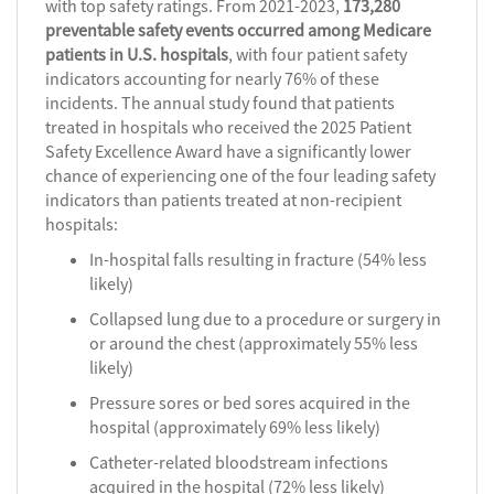
with top safety ratings. From 2021-2023,
173,280
preventable safety events occurred among Medicare
patients in U.S. hospitals
, with four patient safety
indicators accounting for nearly 76% of these
incidents. The annual study found that patients
treated in hospitals who received the 2025 Patient
Safety Excellence Award have a significantly lower
chance of experiencing one of the four leading safety
indicators than patients treated at non-recipient
hospitals:
In-hospital falls resulting in fracture (54% less
likely)
Collapsed lung due to a procedure or surgery in
or around the chest (approximately 55% less
likely)
Pressure sores or bed sores acquired in the
hospital (approximately 69% less likely)
Catheter-related bloodstream infections
acquired in the hospital (72% less likely)