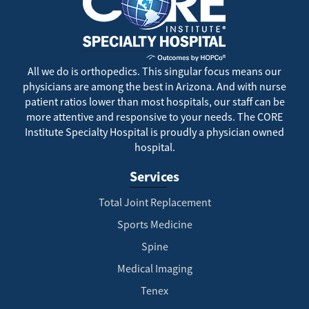
All we do is orthopedics. This singular focus means our
physicians are among the best in Arizona. And with nurse
patient ratios lower than most hospitals, our staff can be
more attentive and responsive to your needs. The CORE
Institute Specialty Hospital is proudly a physician owned
hospital.
Services
Total Joint Replacement
Sports Medicine
Spine
Medical Imaging
Tenex