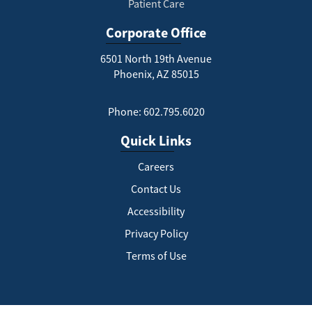
Patient Care
Corporate Office
6501 North 19th Avenue
Phoenix, AZ 85015
Phone: 602.795.6020
Quick Links
Careers
Contact Us
Accessibility
Privacy Policy
Terms of Use