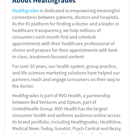
About Healthgrades
Healthgrades
is dedicated to empowering meaningful
connections between patients, doctors and hospitals.
As the #1 platform for finding a doctor and a leader in
healthcare transparency, we help millions of
consumers each month find and schedule
appointments with their healthcare professional of
choice and prepare for their appointments with best-
in-class, treatment-focused content.
For over 20 years, our health system, group practice,
and life sciences marketing solutions have helped our
partners reach and engage consumers on their way to
the doctor.
Healthgrades is part of RVO Health, a partnership
between Red Ventures and Optum, part of
UnitedHealth Group. RVO Health has the largest
consumer health and wellness audience online across
its brand portfolio, including Healthgrades, Healthline,
Medical News Today, Greatist, Psych Central and Bezzy,