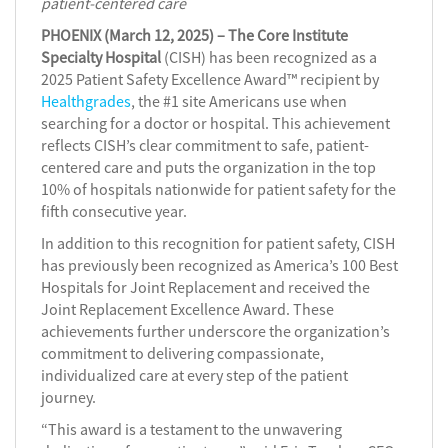
patient-centered care
PHOENIX (March 12, 2025) – The Core Institute
Specialty Hospital
(CISH) has been recognized as a
2025 Patient Safety Excellence Award™ recipient by
Healthgrades
, the #1 site Americans use when
searching for a doctor or hospital. This achievement
reflects CISH’s clear commitment to safe, patient-
centered care and puts the organization in the top
10% of hospitals nationwide for patient safety for the
fifth consecutive year.
In addition to this recognition for patient safety, CISH
has previously been recognized as America’s 100 Best
Hospitals for Joint Replacement and received the
Joint Replacement Excellence Award. These
achievements further underscore the organization’s
commitment to delivering compassionate,
individualized care at every step of the patient
journey.
“This award is a testament to the unwavering