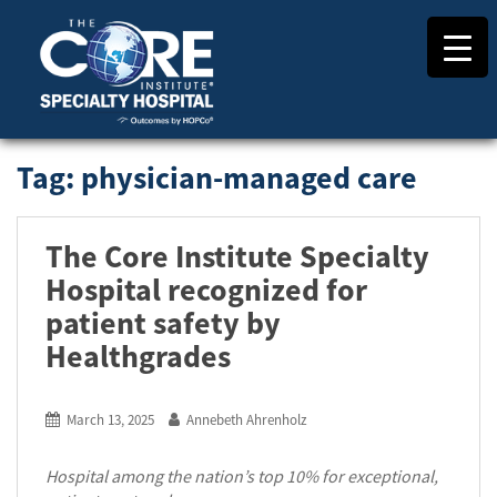
S
k
i
p
t
o
m
Tag:
physician-managed care
a
i
n
The Core Institute Specialty
c
o
Hospital recognized for
n
patient safety by
t
Healthgrades
e
n
t
March 13, 2025
Annebeth Ahrenholz
Hospital among the nation’s top 10% for exceptional,