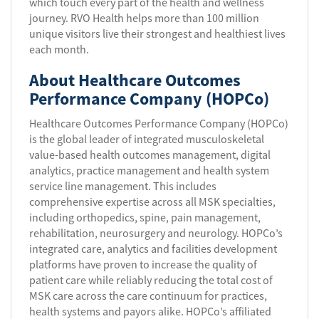
which touch every part of the health and wellness
journey. RVO Health helps more than 100 million
unique visitors live their strongest and healthiest lives
each month.
About Healthcare Outcomes
Performance Company (HOPCo)
Healthcare Outcomes Performance Company (HOPCo)
is the global leader of integrated musculoskeletal
value-based health outcomes management, digital
analytics, practice management and health system
service line management. This includes
comprehensive expertise across all MSK specialties,
including orthopedics, spine, pain management,
rehabilitation, neurosurgery and neurology. HOPCo’s
integrated care, analytics and facilities development
platforms have proven to increase the quality of
patient care while reliably reducing the total cost of
MSK care across the care continuum for practices,
health systems and payors alike. HOPCo’s affiliated