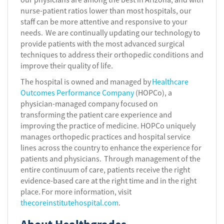
nurse-patient ratios lower than most hospitals, our
staff can be more attentive and responsive to your
needs. We are continually updating our technology to
provide patients with the most advanced surgical
techniques to address their orthopedic conditions and
improve their quality of life.
The hospital is owned and managed by
Healthcare
Outcomes Performance Company
(HOPCo), a
physician-managed company focused on
transforming the patient care experience and
improving the practice of medicine. HOPCo uniquely
manages orthopedic practices and hospital service
lines across the country to enhance the experience for
patients and physicians. Through management of the
entire continuum of care, patients receive the right
evidence-based care at the right time and in the right
place. For more information, visit
thecoreinstitutehospital.com
.